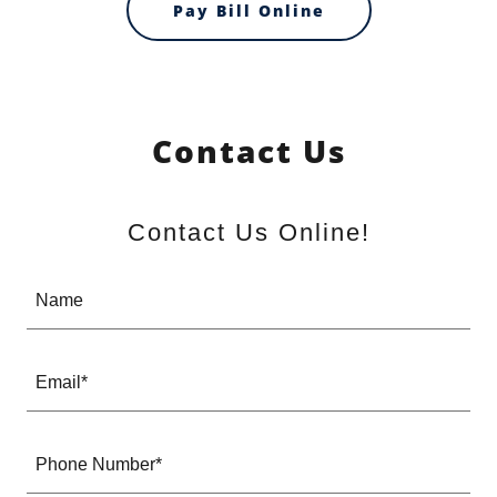
Pay Bill Online
Contact Us
Contact Us Online!
Name
Email*
Phone Number*