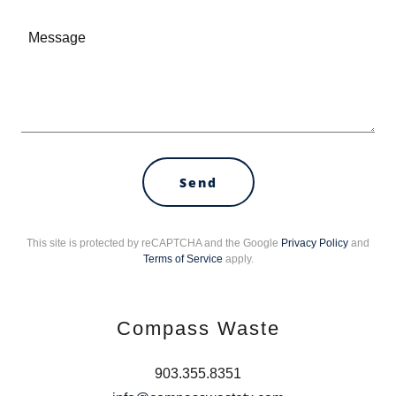
Send
This site is protected by reCAPTCHA and the Google
Privacy Policy
and
Terms of Service
apply.
Compass Waste
903.355.8351