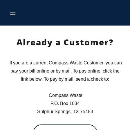
Already a Customer?
If you are a current Compass Waste Customer, you can
pay your bill online or by mail. To pay online, click the
link below. To pay by mail, send a check to:
Compass Waste
P.O. Box 1034
Sulphur Springs, TX 75483