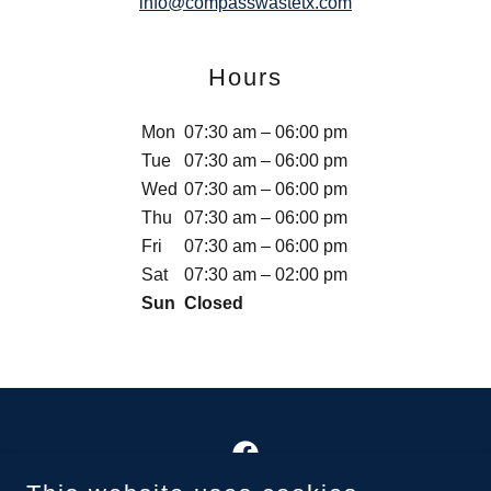
info@compasswastetx.com
Hours
Mon
07:30 am – 06:00 pm
Tue
07:30 am – 06:00 pm
Wed
07:30 am – 06:00 pm
Thu
07:30 am – 06:00 pm
Fri
07:30 am – 06:00 pm
Sat
07:30 am – 02:00 pm
Sun
Closed